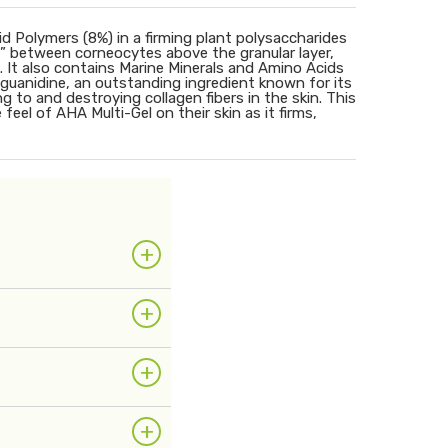
d Polymers (8%) in a firming plant polysaccharides
” between corneocytes above the granular layer,
It also contains Marine Minerals and Amino Acids
noguanidine, an outstanding ingredient known for its
g to and destroying collagen fibers in the skin. This
 feel of AHA Multi-Gel on their skin as it firms,
+
+
+
+