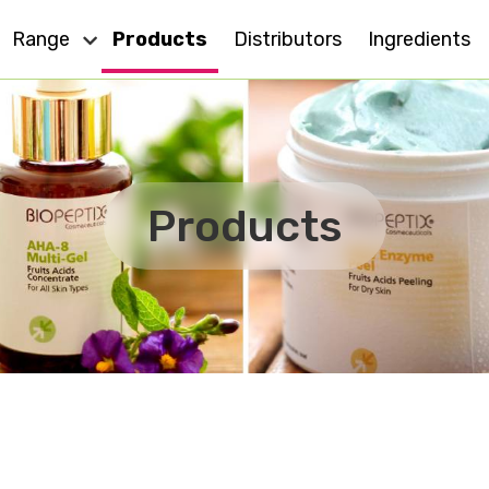
Range
Products
Distributors
Ingredients
Dry Skin
Eye Care
Cell Action
Oily Skin
Products
For All Skin
Anti - Ageing
MD
Sensitive Skin
Effect Plus
Body