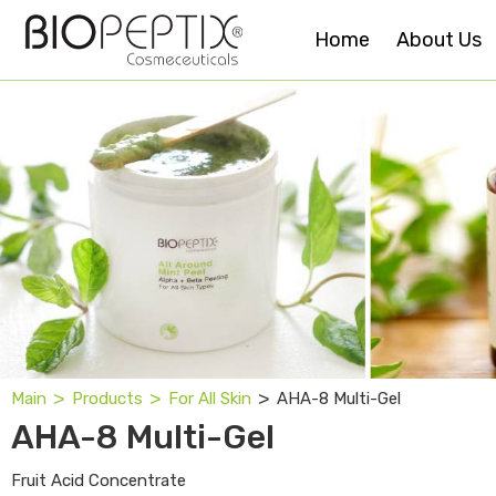
Home
About Us
˃
˃
˃
AHA-8 Multi-Gel
Main
Products
For All Skin
AHA-8 Multi-Gel
Fruit Acid Concentrate