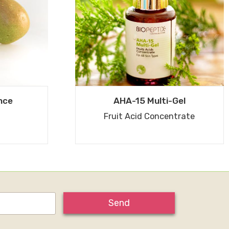
nce
AHA-15 Multi-Gel
Fruit Acid Concentrate
Send