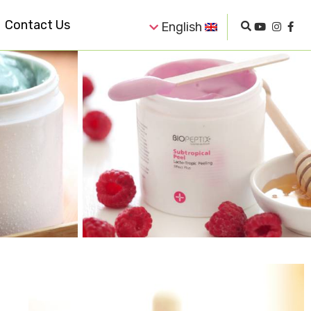
Contact Us
English