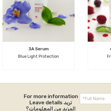
3A Serum
Blue Light Protection
Fr
For more information
Leave details تريد
المزيد من المعلومات؟