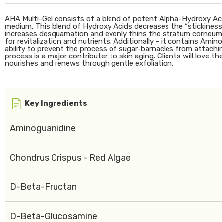
AHA Multi-Gel consists of a blend of potent Alpha-Hydroxy Aci
medium. This blend of Hydroxy Acids decreases the “stickiness
increases desquamation and evenly thins the stratum corneum. 
for revitalization and nutrients. Additionally - it contains Ami
ability to prevent the process of sugar-barnacles from attachin
process is a major contributer to skin aging. Clients will love the
nourishes and renews through gentle exfoliation.
Key Ingredients
Aminoguanidine
Chondrus Crispus - Red Algae
D-Beta-Fructan
D-Beta-Glucosamine