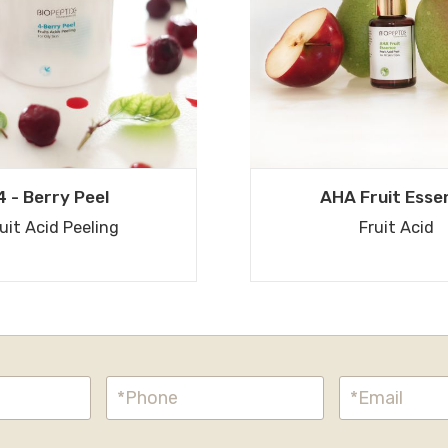
4 - Berry Peel
AHA Fruit Esse
uit Acid Peeling
Fruit Acid