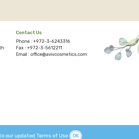
Contact Us
Phone :
+972-3-6243316
th
Fax :
+972-3-5612211
Email :
office@avivcosmetics.com
e to our updated
Terms
of Use
OK