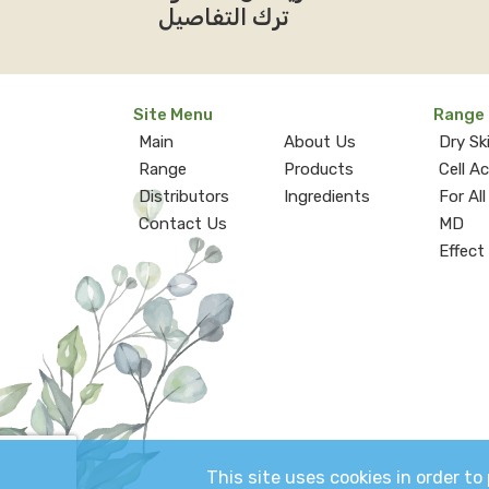
ترك التفاصيل
Site Menu
Range
Main
About Us
Dry Sk
Range
Products
Cell A
Distributors
Ingredients
For All
Contact Us
MD
Effect
This site uses cookies in order t