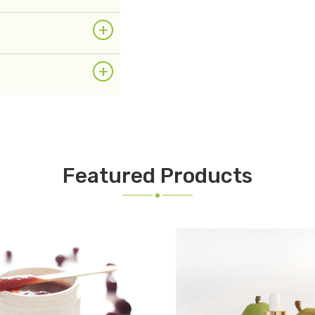
+
+
Featured Products