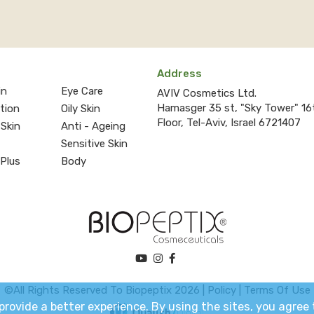
Address
in
Eye Care
AVIV Cosmetics Ltd.
Hamasger 35 st, "Sky Tower" 16
ction
Oily Skin
Floor, Tel-Aviv, Israel 6721407
 Skin
Anti - Ageing
Sensitive Skin
 Plus
Body
©All Rights Reserved To Biopeptix 2026 |
Policy
|
Terms Of Use
o provide a better experience. By using the sites, you agre