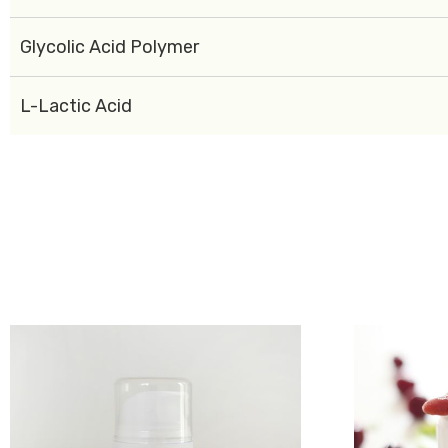
Glycolic Acid Polymer
L-Lactic Acid